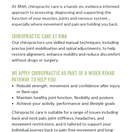
At RMA, chiropractic care is a hands on, evidence informed
approach to assessing, diagnosing and supporting the
function of your muscles, joints and nervous system…
especially where movement and pain are holding you back.
CHIROPRACTIC CARE AT RMA
Our chiropractors use skilled manual techniques, including
precise joint mobilisation and spinal adjustments, to help
restore alignment, enhance mobility and reduce discomfort
without drugs or surgery.
WE APPLY CHIROPRACTIC AS PART OF A WIDER REHAB
PATHWAY TO HELP YOU:
Rebuild strength, movement and confidence after injury
or flare-ups
Maintain healthy joint function, flexibility and posture
Achieve your activity, performance and lifestyle goals
Chiropractic care is suitable for a range of issues including
back and neck pain, joint stiffness, headaches, and
movement restrictions, and is tailored to support your
individual journey back to pain-free movement and long-