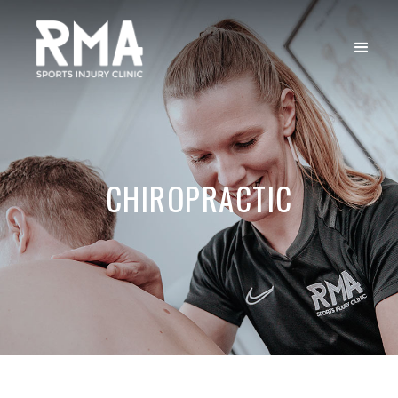
CHIROPRACTIC