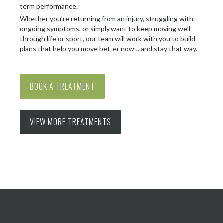
term performance.
Whether you’re returning from an injury, struggling with
ongoing symptoms, or simply want to keep moving well
through life or sport, our team will work with you to build
plans that help you move better now… and stay that way.
BOOK A TREATMENT
VIEW MORE TREATMENTS