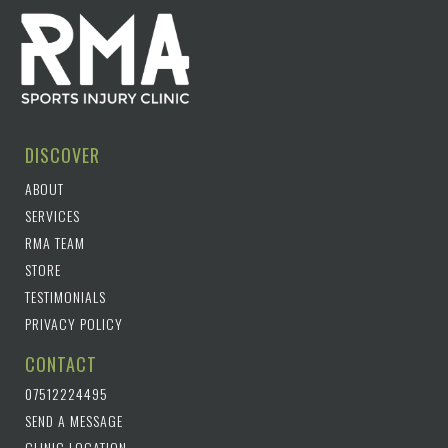
DISCOVER
ABOUT
SERVICES
RMA TEAM
STORE
TESTIMONIALS
PRIVACY POLICY
CONTACT
07512224495
SEND A MESSAGE
CLINIC LOCATION