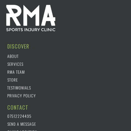
DISCOVER
ABOUT
SERVICES
RMA TEAM
STORE
TESTIMONIALS
PRIVACY POLICY
CONTACT
07512224495
SEND A MESSAGE