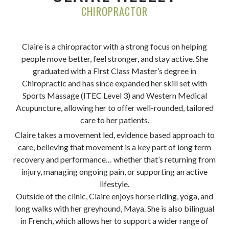
CHIROPRACTOR
Claire is a chiropractor with a strong focus on helping
people move better, feel stronger, and stay active. She
graduated with a First Class Master’s degree in
Chiropractic and has since expanded her skill set with
Sports Massage (ITEC Level 3) and Western Medical
Acupuncture, allowing her to offer well-rounded, tailored
care to her patients.
Claire takes a movement led, evidence based approach to
care, believing that movement is a key part of long term
recovery and performance… whether that’s returning from
injury, managing ongoing pain, or supporting an active
lifestyle.
Outside of the clinic, Claire enjoys horse riding, yoga, and
long walks with her greyhound, Maya. She is also bilingual
in French, which allows her to support a wider range of