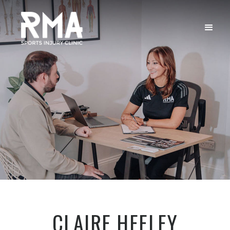
CLAIRE HEELEY