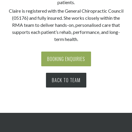
patients.
Claire is registered with the General Chiropractic Council
(05176) and fully insured. She works closely within the
RMA team to deliver hands-on, personalised care that
supports each patient’s rehab, performance, and long-
term health.
BOOKING ENQUIRIES
BACK TO TEAM