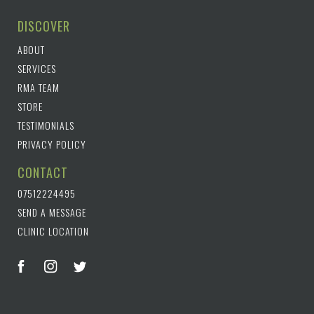
DISCOVER
ABOUT
SERVICES
RMA TEAM
STORE
TESTIMONIALS
PRIVACY POLICY
CONTACT
07512224495
SEND A MESSAGE
CLINIC LOCATION