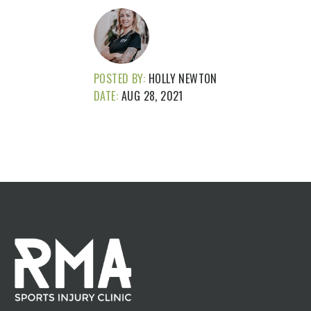
POSTED BY:
HOLLY NEWTON
DATE:
AUG 28, 2021